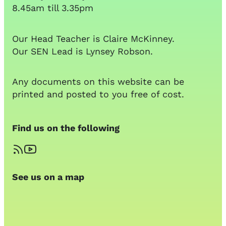
8.45am till 3.35pm
Our Head Teacher is Claire McKinney.
Our SEN Lead is Lynsey Robson.
Any documents on this website can be
printed and posted to you free of cost.
Find us on the following
See us on a map