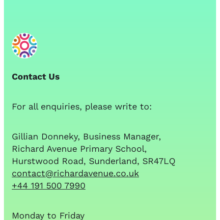
Contact Us
For all enquiries, please write to:
Gillian Donneky, Business Manager,
Richard Avenue Primary School,
Hurstwood Road, Sunderland, SR47LQ
contact@richardavenue.co.uk
+44 191 500 7990
Monday to Friday