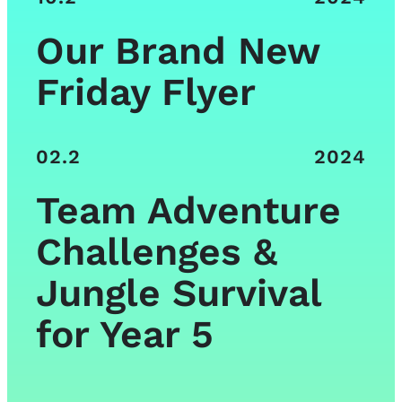
Our Brand New
Friday Flyer
02.2
2024
Team Adventure
Challenges &
Jungle Survival
for Year 5