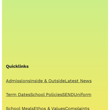
Quicklinks
Admissions
Inside & Outside
Latest News
Term Dates
School Policies
SEND
Uniform
School Meals
Ethos & Values
Complaints