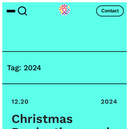
Skip
Contact
Toggle
Toggle
to
Menu
Search
content
Tag:
2024
12.20
2024
Christmas