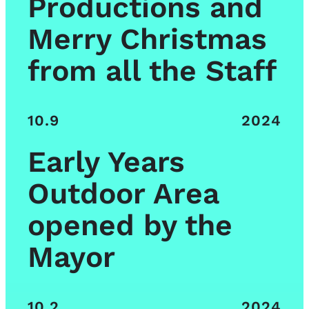
Productions and
Merry Christmas
from all the Staff
10.9
2024
Early Years
Outdoor Area
opened by the
Mayor
10.2
2024